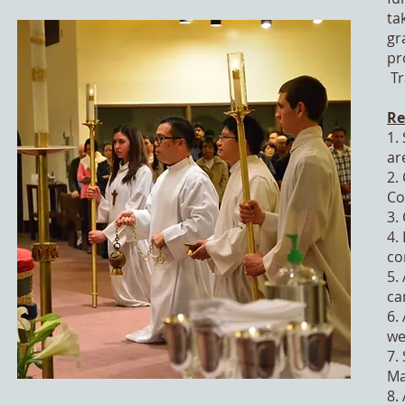
ta
gr
pr
Tr
Re
1.
are
2.
Co
3.
4.
co
5.
ca
6.
we
7.
Ma
8.