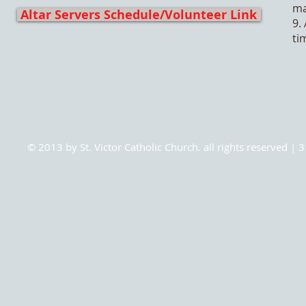
ma
Altar Servers Schedule/Volunteer Link
9.
ti
© 2013 by St. Victor Catholic Church. all rights reserved 