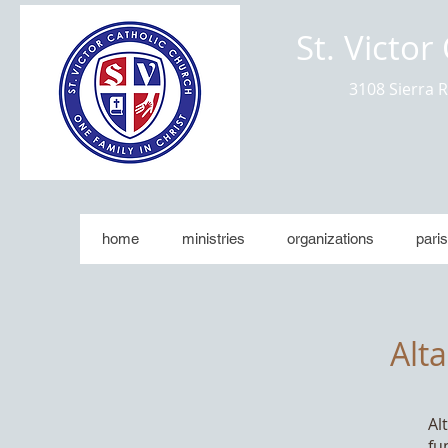
St. Victor
3108 Sierra 
home
ministries
organizations
paris
Alt
Al
fu