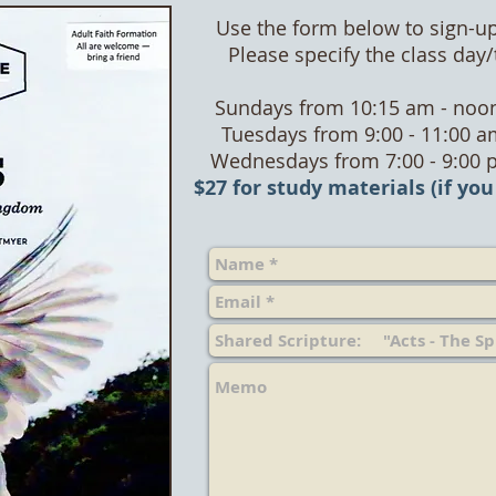
Use the form below to sign-up
Please specify the class day
Sundays from 10:15 am - noon
Tuesdays from 9:00 - 11:00 a
Wednesdays from 7:00 - 9:00 
$27 for study materials (if you