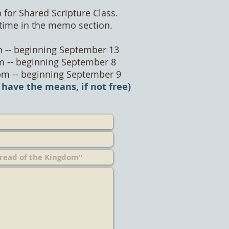
 for Shared Scripture Class.
/time in the memo section.
 -- beginning September 13
m -- beginning September 8
pm -- beginning September 9
 have the means, if not free)