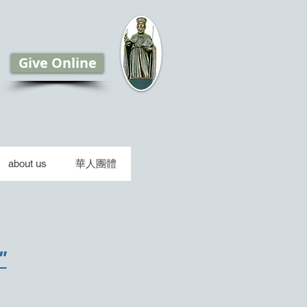
Give Online
about us
華人團體
"