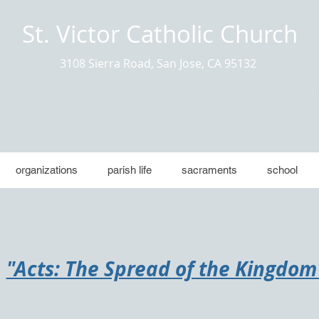
St. Victor Catholic Church
3108 Sierra Road, San Jose, CA 95132
organizations
parish life
sacraments
school
"​Acts: The Spread of the Kingdom