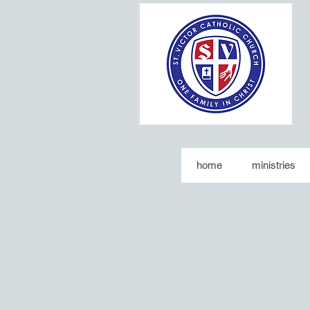
home
ministries