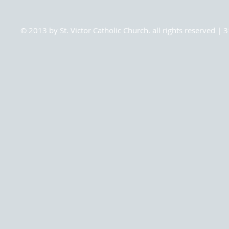
© 2013 by St. Victor Catholic Church. all rights reserved 