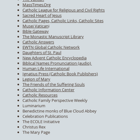
MassTimes.Org
Catholic League for Religious and Civil Rights
Sacred Heart of Jesus
Catholic Pages, Catholic Links, Catholic Sites
Musei Vatican
i
Bible Gateway
The Monastic Manuscript Library
Catholic Answers
EWTN Global Catholic Network
Daughters of St. Paul
New Advent Catholic Encyclopedia
Biblical Names Pronunciation (audio)
Human Life International
Ignatius Press (Catholic Book Publishers)
Legion of Mary
The Friends of the Suffering Souls
Catholic Information Center
Catholic Resources
Catholic Family Perspective Weekly
Luminarium
Benedictine monks of Blue Cloud Abbey
Celebration Publications
The ECOLE Initiative
Christus Rex
The Mary Page