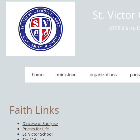
St. Victor
3108 Sierra 
home
ministries
organizations
paris
Faith Links
Diocese of San Jose
Priests for Life
St. Victor School
The Vatican